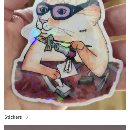
Stickers