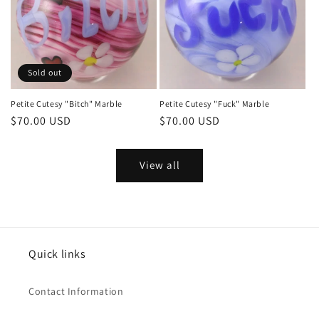
Sold out
Petite Cutesy "Bitch" Marble
Petite Cutesy "Fuck" Marble
Regular
$70.00 USD
Regular
$70.00 USD
price
price
View all
Quick links
Contact Information