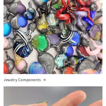
Jewelry Components