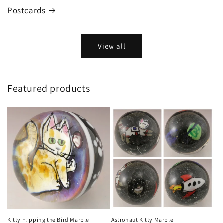
Postcards
View all
Featured products
Kitty Flipping the Bird Marble
Astronaut Kitty Marble