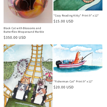
"Cozy Reading Kitty" Print 9" x 12"
Regular
$15.00 USD
price
Black Cat with Blossoms and
Butterflies Wraparound Marble
Regular
$350.00 USD
price
"Fisherman Cat" Print 9" x 12"
Regular
$20.00 USD
price