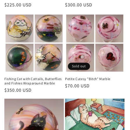
Regular
$225.00 USD
Regular
$300.00 USD
price
price
Sold out
Fishing Cat with Cattails, Butterflies
Petite Cutesy "Bitch" Marble
and Fishies Wraparound Marble
Regular
$70.00 USD
Regular
$350.00 USD
price
price