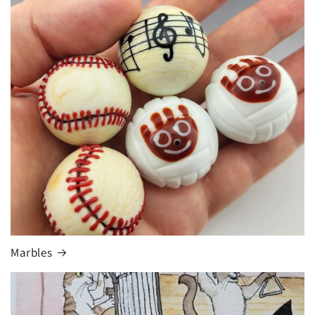
Marbles