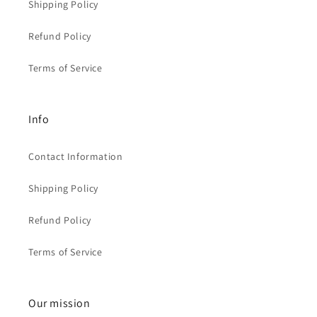
Shipping Policy
Refund Policy
Terms of Service
Info
Contact Information
Shipping Policy
Refund Policy
Terms of Service
Our mission