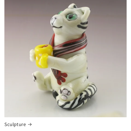
Sculpture