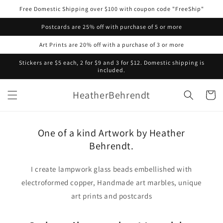
Skip to
Free Domestic Shipping over $100 with coupon code "FreeShip"
content
Postcards are 25% off with purchase of 5 or more
Art Prints are 20% off with a purchase of 3 or more
Stickers are $5 each, 2 for $9 and 3 for $12. Domestic shipping is
included.
HeatherBehrendt
Cart
One of a kind Artwork by Heather
Behrendt.
I create lampwork glass beads embellished with
electroformed copper, Handmade art marbles, unique
art prints and postcards