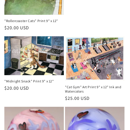
"Rollercoaster Cats" Print 9" x 12"
Regular
$20.00 USD
price
"Midnight Snack" Print 9" x 12"
"Cat Gym" Art Print 9" x 12" Ink and
Regular
$20.00 USD
Watercolors
price
Regular
$25.00 USD
price