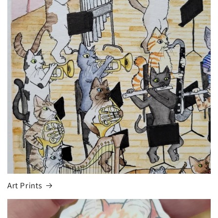
Art Prints