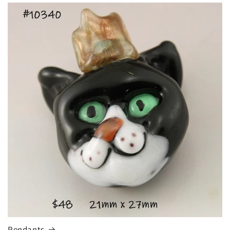
Pendants