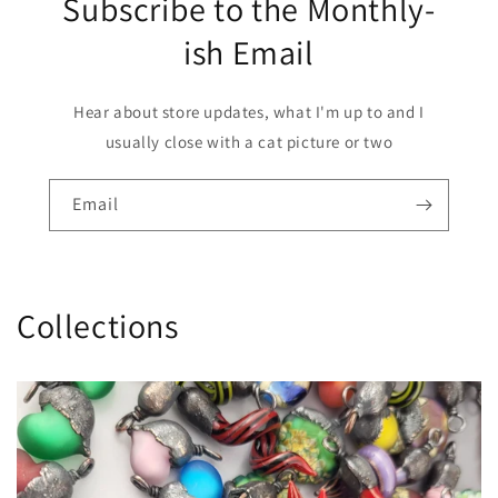
Subscribe to the Monthly-
ish Email
Hear about store updates, what I'm up to and I
usually close with a cat picture or two
Email
Collections